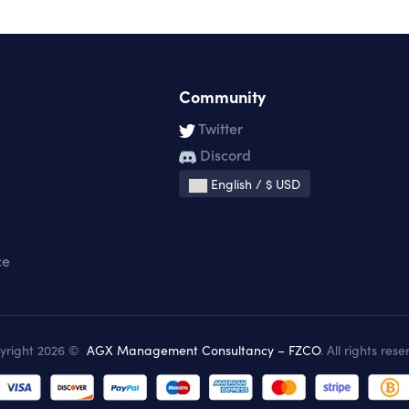
Community
Twitter
Discord
English / $ USD
ce
yright 2026 ©
AGX Management Consultancy – FZCO
. All rights rese