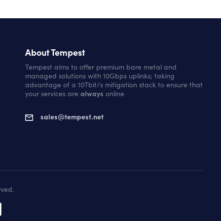
About Tempest
Tempest aims to offer premium bare metal and
managed solutions with 10Gbps uplinks; taking
advantage of a 10Tbit/s mitigation stack to ensure that
your services are
always
online
sales@tempest.net
rved.