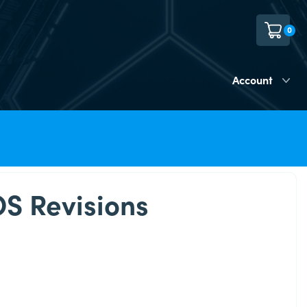
0
Account
OS Revisions