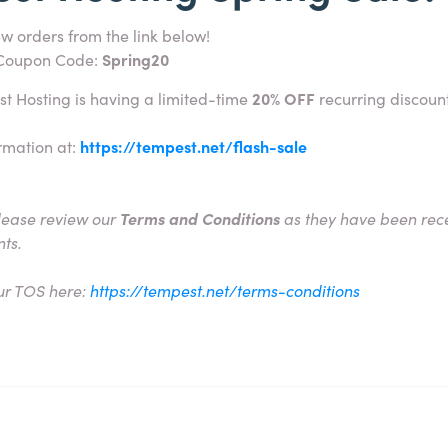
w orders from the link below!
 Coupon Code:
Spring20
st Hosting is having a limited-time
20% OFF
recurring discount
rmation at:
https://tempest.net/flash-sale
lease review our
Terms and Conditions
as they have been rece
nts.
ur TOS here:
https://tempest.net/terms-conditions