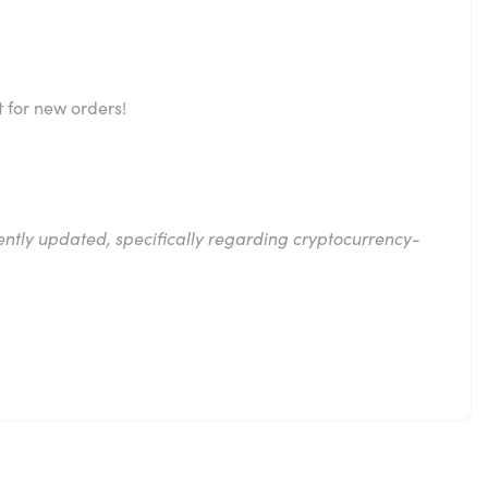
 for new orders!
ntly updated, specifically regarding cryptocurrency-