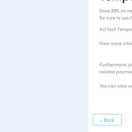
Save
20%
on ne
Be sure to use
Act fast! Tempe
View more info
Furthermore, p
related payme
You can view o
« Back