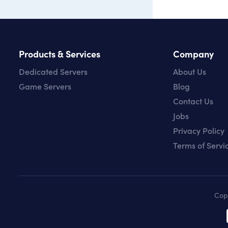
Products & Services
Company
Dedicated Servers
About Us
Game Servers
Blog
Contact Us
Jobs
Privacy Policy
Terms of Servi
Cop