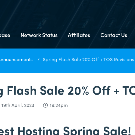
base
Network Status
Affiliates
Contact Us
Announcements
Spring Flash Sale 20% Off + TOS Revisions
g Flash Sale 20% Off + T
9th April, 2023
19:24pm
st Hosting Spring Sale!