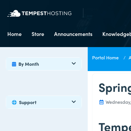
Home
Store
Announcements
Knowledge
Portal Home
By Month
Sprin
Wednesday, 1
Support
Tempe