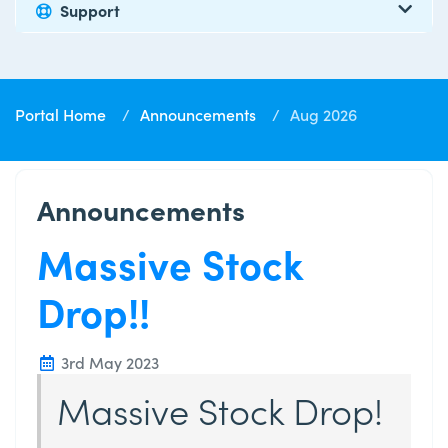
Support
Portal Home
Announcements
Aug 2026
Announcements
Massive Stock
Drop!!
3rd May 2023
Massive Stock Drop!