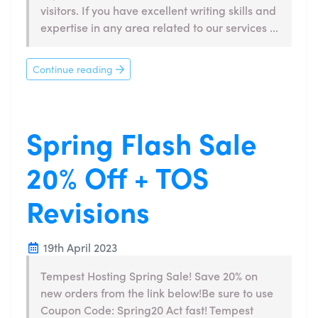
visitors. If you have excellent writing skills and
expertise in any area related to our services ...
Continue reading
Spring Flash Sale
20% Off + TOS
Revisions
19th April 2023
Tempest Hosting Spring Sale! Save 20% on
new orders from the link below!Be sure to use
Coupon Code: Spring20 Act fast! Tempest