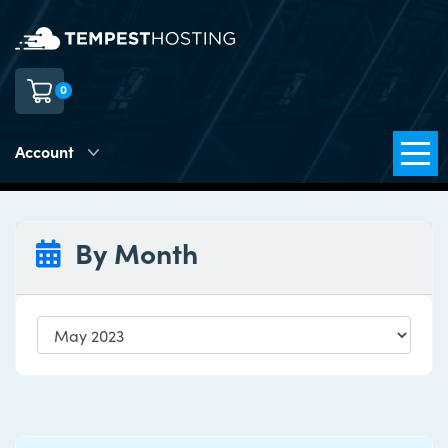
0
Account
By Month