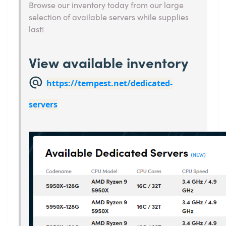
Browse our inventory today from our large
selection of available servers while supplies
last!
View available inventory
@
https://tempest.net/dedicated-
servers