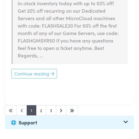
in-stock inventory today with up to 50% off!
Get 20% off recurring on our Dedicated
Servers and all other MicroCloud machines
with code: FLASHSALE20 For 50% off the first
month of any of our Game Servers, use code:
FLASHGMSVR50 If you have any questions
feel free to open a ticket anytime. Best
Regards, ...
Continue reading
1
2
3
Support