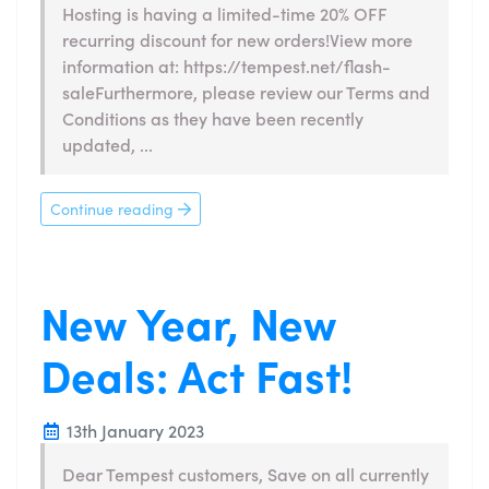
Hosting is having a limited-time 20% OFF
recurring discount for new orders!View more
information at: https://tempest.net/flash-
saleFurthermore, please review our Terms and
Conditions as they have been recently
updated, ...
Continue reading
New Year, New
Deals: Act Fast!
13th January 2023
Dear Tempest customers, Save on all currently