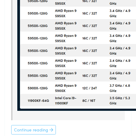
Continue reading