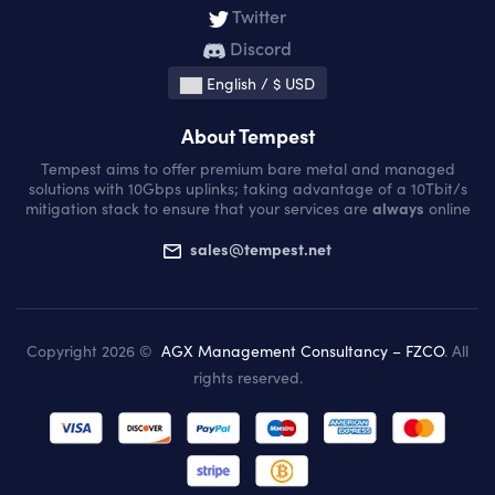
Twitter
Discord
English / $ USD
About Tempest
Tempest aims to offer premium bare metal and managed
solutions with 10Gbps uplinks; taking advantage of a 10Tbit/s
mitigation stack to ensure that your services are
always
online
sales@tempest.net
Copyright 2026 ©
AGX Management Consultancy – FZCO
. All
rights reserved.