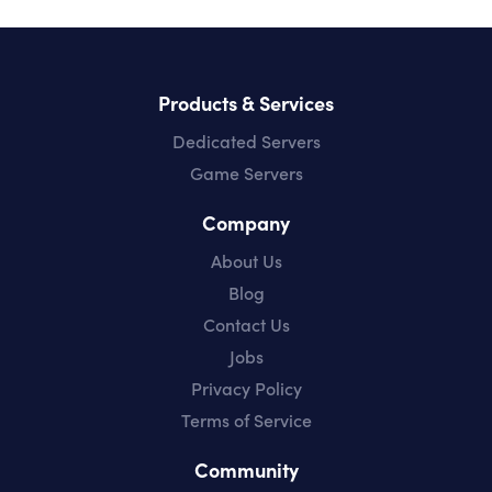
Products & Services
Dedicated Servers
Game Servers
Company
About Us
Blog
Contact Us
Jobs
Privacy Policy
Terms of Service
Community