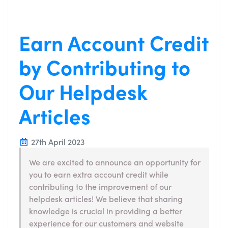
Earn Account Credit
by Contributing to
Our Helpdesk
Articles
27th April 2023
We are excited to announce an opportunity for
you to earn extra account credit while
contributing to the improvement of our
helpdesk articles! We believe that sharing
knowledge is crucial in providing a better
experience for our customers and website