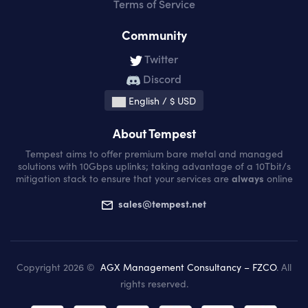
Terms of Service
Community
Twitter
Discord
English / $ USD
About Tempest
Tempest aims to offer premium bare metal and managed
solutions with 10Gbps uplinks; taking advantage of a 10Tbit/s
mitigation stack to ensure that your services are
always
online
sales@tempest.net
Copyright 2026 ©
AGX Management Consultancy – FZCO
. All
rights reserved.