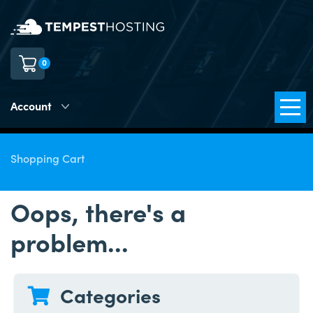
0
Account
Shopping Cart
Oops, there's a
problem...
Categories