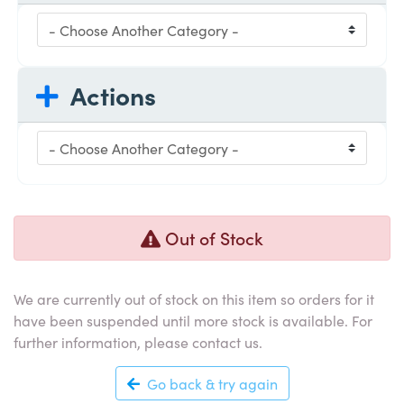
Actions
Out of Stock
We are currently out of stock on this item so orders for it
have been suspended until more stock is available. For
further information, please contact us.
Go back & try again