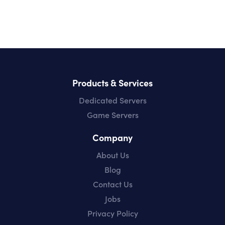
Products & Services
Dedicated Servers
Game Servers
Company
About Us
Blog
Contact Us
Jobs
Privacy Policy