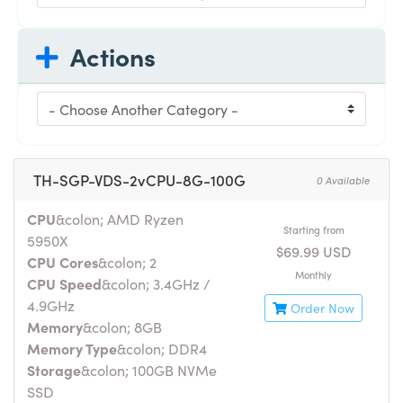
Actions
TH-SGP-VDS-2vCPU-8G-100G
0 Available
CPU
&colon; AMD Ryzen
Starting from
5950X
$69.99 USD
CPU Cores
&colon; 2
Monthly
CPU Speed
&colon; 3.4GHz /
4.9GHz
Order Now
Memory
&colon; 8GB
Memory Type
&colon; DDR4
Storage
&colon; 100GB NVMe
SSD