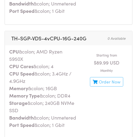
Bandwidth
&colon; Unmetered
Port Speed
&colon; 1 Gbit
TH-SGP-VDS-4vCPU-16G-240G
0 Available
CPU
&colon; AMD Ryzen
Starting from
5950X
$89.99 USD
CPU Cores
&colon; 4
Monthly
CPU Speed
&colon; 3.4GHz /
4.9GHz
Order Now
Memory
&colon; 16GB
Memory Type
&colon; DDR4
Storage
&colon; 240GB NVMe
SSD
Bandwidth
&colon; Unmetered
Port Speed
&colon; 1 Gbit