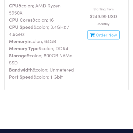
CPU
&colon; AMD Ryzen
Starting from
5950X
$249.99 USD
CPU Cores
&colon; 16
Monthly
CPU Speed
&colon; 3.4GHz /
4.9GHz
Order Now
Memory
&colon; 64GB
Memory Type
&colon; DDR4
Storage
&colon; 800GB NVMe
SSD
Bandwidth
&colon; Unmetered
Port Speed
&colon; 1 Gbit