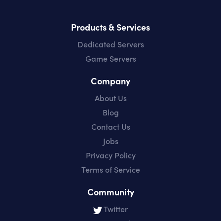
Products & Services
Dedicated Servers
Game Servers
Company
About Us
Blog
Contact Us
Jobs
Privacy Policy
Terms of Service
Community
Twitter