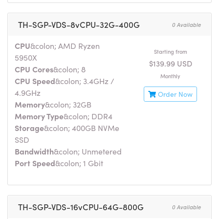
TH-SGP-VDS-8vCPU-32G-400G
0 Available
CPU
&colon; AMD Ryzen
Starting from
5950X
$139.99 USD
CPU Cores
&colon; 8
Monthly
CPU Speed
&colon; 3.4GHz /
4.9GHz
Order Now
Memory
&colon; 32GB
Memory Type
&colon; DDR4
Storage
&colon; 400GB NVMe
SSD
Bandwidth
&colon; Unmetered
Port Speed
&colon; 1 Gbit
TH-SGP-VDS-16vCPU-64G-800G
0 Available