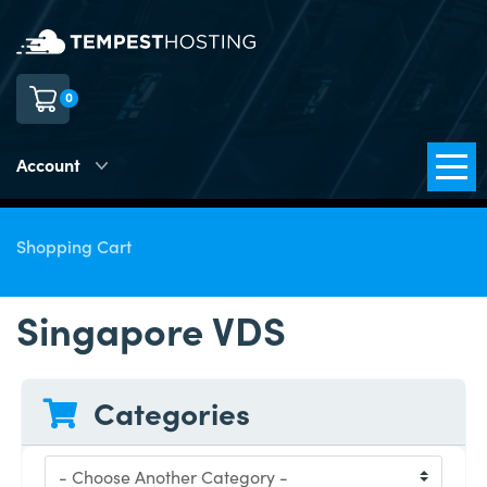
0
Account
Shopping Cart
Singapore VDS
Categories