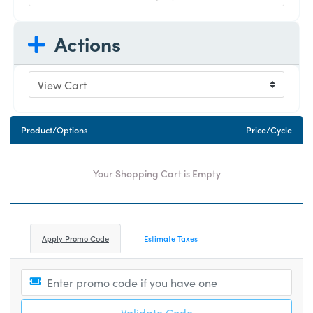
Actions
Product/Options
Price/Cycle
Your Shopping Cart is Empty
Apply Promo Code
Estimate Taxes
Validate Code