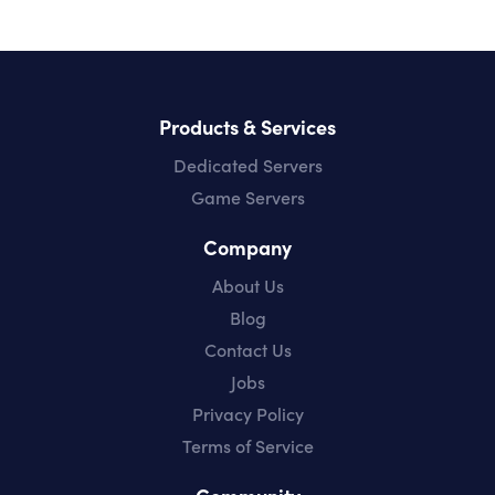
Products & Services
Dedicated Servers
Game Servers
Company
About Us
Blog
Contact Us
Jobs
Privacy Policy
Terms of Service