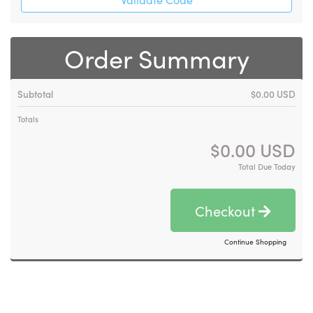
Order Summary
Subtotal
$0.00 USD
Totals
$0.00 USD
Total Due Today
Checkout
Continue Shopping