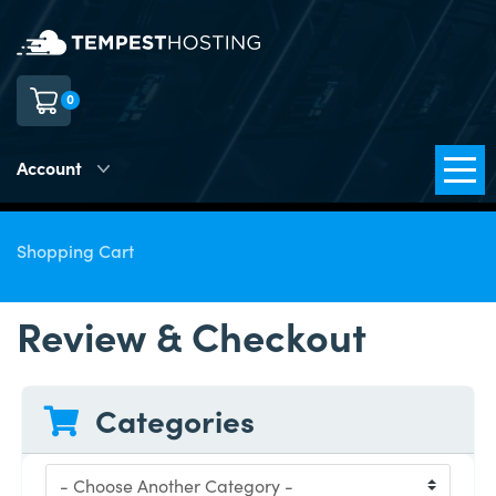
0
Account
Shopping Cart
Review & Checkout
Categories