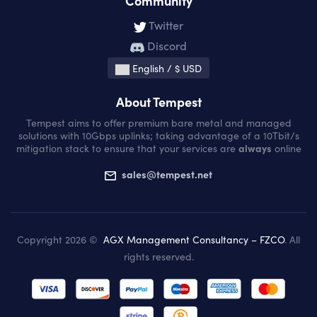
Community
Twitter
Discord
English / $ USD
About Tempest
Tempest aims to offer premium bare metal and managed
solutions with 10Gbps uplinks; taking advantage of a 10Tbit/s
mitigation stack to ensure that your services are
always
online
sales@tempest.net
Copyright 2026 ©
AGX Management Consultancy – FZCO
. All
rights reserved.